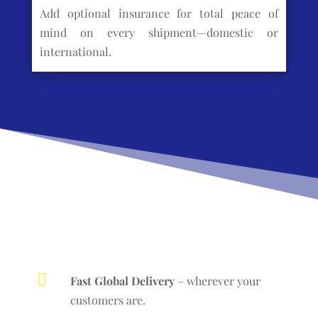
Add optional insurance for total peace of
mind on every shipment—domestic or
international.

Fast Global Delivery
– wherever your
customers are.