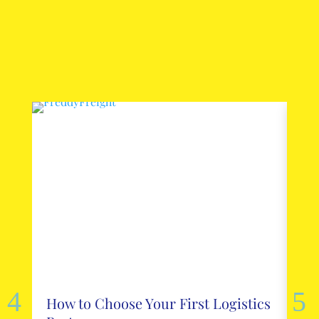
How to Choose Your First Logistics
Ho