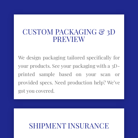
CUSTOM PACKAGING & 3D
PREVIEW
We design packaging tailored specifically for
your products. See your packaging with a 3D-
printed sample based on your scan or
provided specs. Need production help? We’ve
got you covered.
SHIPMENT INSURANCE