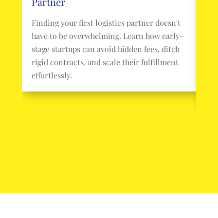
Partner
Pa
Finding your first logistics partner doesn't
Pac
have to be overwhelming. Learn how early-
you
stage startups can avoid hidden fees, ditch
sta
rigid contracts, and scale their fulfillment
con
effortlessly.
log
you