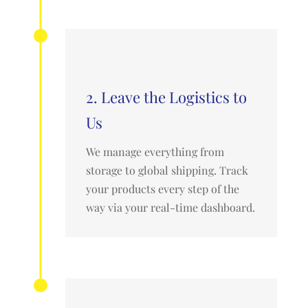
2. Leave the Logistics to
Us
We manage everything from
storage to global shipping. Track
your products every step of the
way via your real-time dashboard.