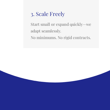
3. Scale Freely
Start small or expand quickly—we
adapt seamlessly.
No minimums. No rigid contracts.