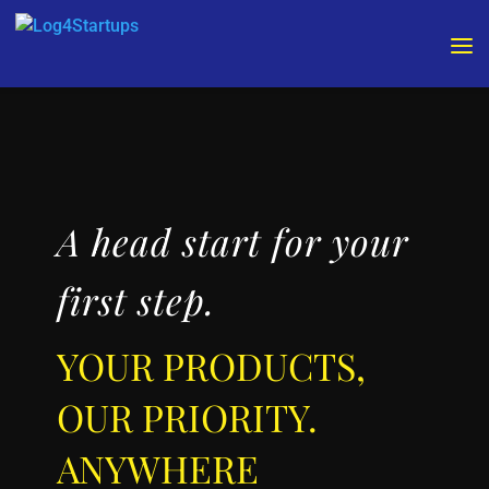
Video
Video
Player
Player
A head start for your
first step.
YOUR PRODUCTS,
OUR PRIORITY.
ANYWHERE