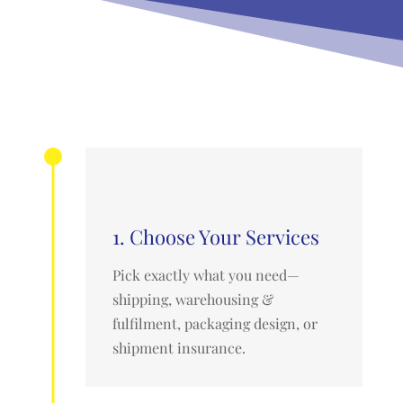
1. Choose Your Services
Pick exactly what you need—
shipping, warehousing &
fulfilment, packaging design, or
shipment insurance.