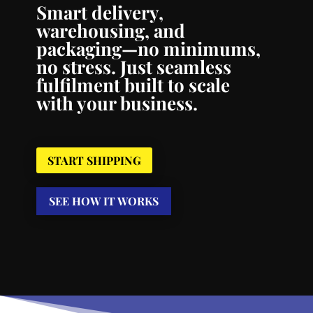
Smart delivery,
warehousing, and
packaging—no minimums,
no stress. Just seamless
fulfilment built to scale
with your business.
START SHIPPING
SEE HOW IT WORKS