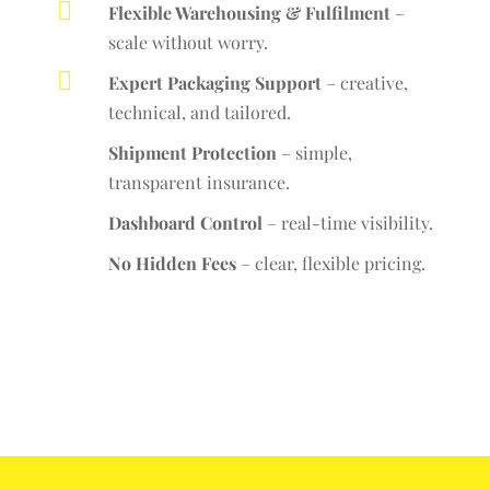

Flexible Warehousing & Fulfilment
–
scale without worry.

Expert Packaging Support
– creative,
technical, and tailored.
Shipment Protection
– simple,
transparent insurance.
Dashboard Control
– real-time visibility.
No Hidden Fees
– clear, flexible pricing.