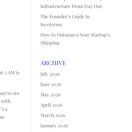
Infrastructure From Day One
The Founder’s Guide to
Incoterms
How to Outsource Your Startup’s
Shipping
ARCHIVE
at 2 AM is
July 2026
June 2026
ant to see
May 2026
u with
April 2026
’s a
March 2026
our
January 2026