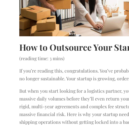
How to Outsource Your Sta
(reading time: 3 mins)
If you’re reading this, congratulations. You’ve proba
no longer sustainable. Your startup is growing, order
But when you start looking for a logistics partner, y
massive daily volumes before they’ll even return your
rigid, multi-year agreements and complex fee structur
massive financial risk. Here is why your startup need
shipping operations without getting locked into a ba