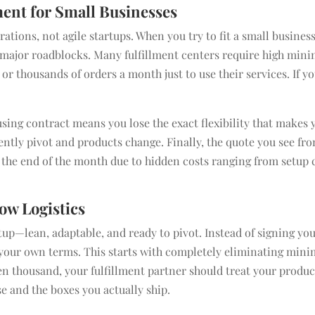
ment for Small Businesses
rations, not agile startups. When you try to fit a small business
o major roadblocks. Many fulfillment centers require high mi
r thousands of orders a month just to use their services. If y
using contract means you lose the exact flexibility that makes 
ently pivot and products change. Finally, the quote you see fr
 the end of the month due to hidden costs ranging from setup 
ow Logistics
tup—lean, adaptable, and ready to pivot. Instead of signing you
n your own terms. This starts with completely eliminating min
n thousand, your fulfillment partner should treat your produc
se and the boxes you actually ship.