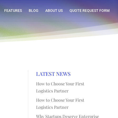
FEATURES
BLOG
ABOUT US
QUOTE REQUEST FORM
LATEST NEWS
How to Choose Your First
Logistics Partner
How to Choose Your First
Logistics Partner
Why Startups Deserve Enterprise