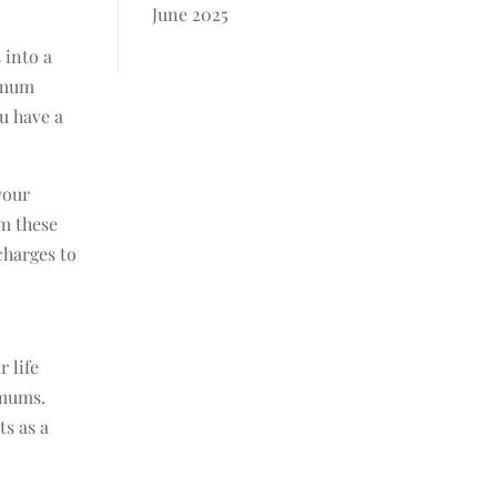
June 2025
 into a
nimum
ou have a
your
om these
charges to
r life
imums.
ts as a