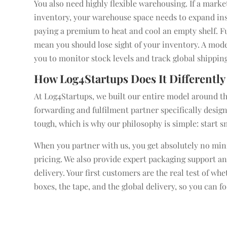
You also need highly flexible warehousing. If a mark
inventory, your warehouse space needs to expand insta
paying a premium to heat and cool an empty shelf. Fu
mean you should lose sight of your inventory. A mode
you to monitor stock levels and track global shipping
How Log4Startups Does It Differently
At Log4Startups, we built our entire model around the
forwarding and fulfilment partner specifically design
tough, which is why our philosophy is simple: start s
When you partner with us, you get absolutely no mini
pricing. We also provide expert packaging support a
delivery. Your first customers are the real test of w
boxes, the tape, and the global delivery, so you can 