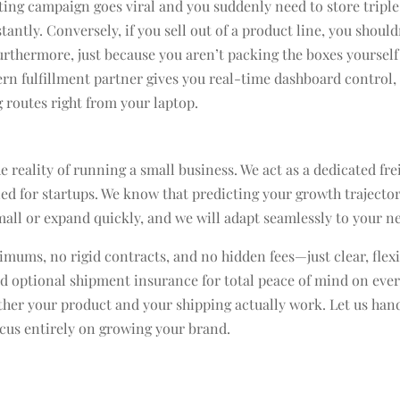
eting campaign goes viral and you suddenly need to store triple
ntly. Conversely, if you sell out of a product line, you should
rthermore, just because you aren’t packing the boxes yourself
rn fulfillment partner gives you real-time dashboard control,
 routes right from your laptop.
 reality of running a small business. We act as a dedicated fre
ed for startups. We know that predicting your growth trajector
mall or expand quickly, and we will adapt seamlessly to your n
mums, no rigid contracts, and no hidden fees—just clear, flex
nd optional shipment insurance for total peace of mind on eve
hether your product and your shipping actually work. Let us han
focus entirely on growing your brand.