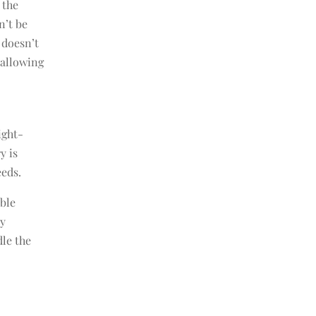
 the
n’t be
 doesn’t
 allowing
ight-
y is
eeds.
ible
ry
dle the