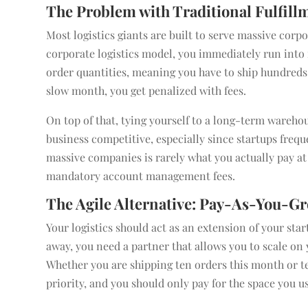
The Problem with Traditional Fulfill
Most logistics giants are built to serve massive corpo
corporate logistics model, you immediately run int
order quantities, meaning you have to ship hundreds o
slow month, you get penalized with fees.
On top of that, tying yourself to a long-term wareho
business competitive, especially since startups frequ
massive companies is rarely what you actually pay at
mandatory account management fees.
The Agile Alternative: Pay-As-You-Gr
Your logistics should act as an extension of your star
away, you need a partner that allows you to scale o
Whether you are shipping ten orders this month or te
priority, and you should only pay for the space you u