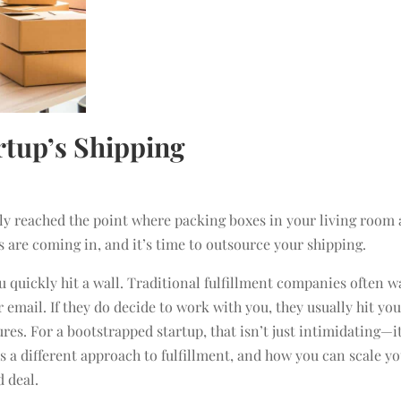
rtup’s Shipping
bly reached the point where packing boxes in your living room 
s are coming in, and it’s time to outsource your shipping.
ou quickly hit a wall. Traditional fulfillment companies often w
 email. If they do decide to work with you, they usually hit yo
es. For a bootstrapped startup, that isn’t just intimidating—it
s a different approach to fulfillment, and how you can scale y
d deal.